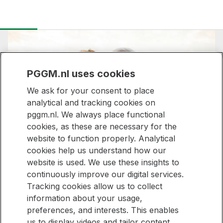
PGGM.nl uses cookies
We ask for your consent to place
analytical and tracking cookies on
pggm.nl. We always place functional
Stronger together,
cookies, as these are necessary for the
website to function properly. Analytical
made for everyone
cookies help us understand how our
website is used. We use these insights to
continuously improve our digital services.
Tracking cookies allow us to collect
Stay informed
information about your usage,
preferences, and interests. This enables
Would you like to be kept up to date with new articles on our
Stay
us to display videos and tailor content