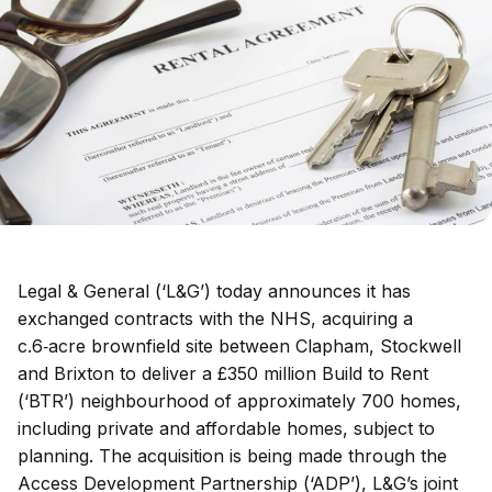
Legal & General (‘L&G’) today announces it has
exchanged contracts with the NHS, acquiring a
c.6‑acre brownfield site between Clapham, Stockwell
and Brixton to deliver a £350 million Build to Rent
(‘BTR’) neighbourhood of approximately 700 homes,
including private and affordable homes, subject to
planning. The acquisition is being made through the
Access Development Partnership (‘ADP’), L&G’s joint