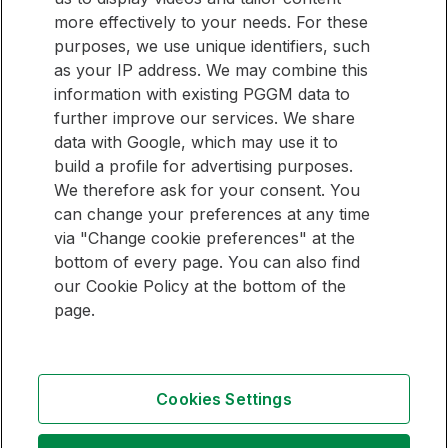
website? Then sign up for our newsletter.
informed
more effectively to your needs. For these
purposes, we use unique identifiers, such
E-mail address
as your IP address. We may combine this
information with existing PGGM data to
Sign up
further improve our services. We share
data with Google, which may use it to
build a profile for advertising purposes.
We therefore ask for your consent. You
QUICK LINKS
can change your preferences at any time
via "Change cookie preferences" at the
Pension Management Overview
bottom of every page. You can also find
Investment Management Overview
our Cookie Policy at the bottom of the
page.
Follow
Follow
Follow
us
us
us
Cookies Settings
on
on
on
Contact
LinkedIn
Youtube
Instagram