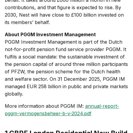
behalf. It takes around £600 million a month in new
contributions, and that figure is expected to rise. By
2030, Nest will have close to £100 billion invested on
its members’ behalf.
About PGGM Investment Management
PGGM Investment Management is part of the Dutch
not-for-profit pension fund service provider PGGM. It
fulfils a social mandate: the sustainable investment of
the pension capital of around three million participants
of PFZW, the pension scheme for the Dutch health
and welfare sector. On 31 December 2025, PGGM IM
managed EUR 258 billion in public and private markets
globally.
More information about PGGM IM:
annual-report-
pggm-vermogensbeheer-b-v-2024.pdf