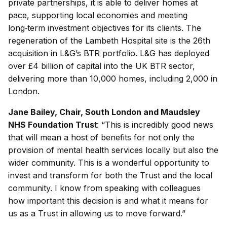
private partnerships, it is able to deliver homes at
pace, supporting local economies and meeting
long‑term investment objectives for its clients. The
regeneration of the Lambeth Hospital site is the 26th
acquisition in L&G’s BTR portfolio. L&G has deployed
over £4 billion of capital into the UK BTR sector,
delivering more than 10,000 homes, including 2,000 in
London.
Jane Bailey, Chair, South London and Maudsley
NHS Foundation Trus
t: “This is incredibly good news
that will mean a host of benefits for not only the
provision of mental health services locally but also the
wider community. This is a wonderful opportunity to
invest and transform for both the Trust and the local
community. I know from speaking with colleagues
how important this decision is and what it means for
us as a Trust in allowing us to move forward.”