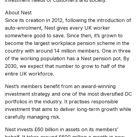
investment needs of customers and society.
About Nest
Since its creation in 2012, following the introduction of
auto-enrolment, Nest gives every UK worker
somewhere good to save. Since then, it’s grown to
become the largest workplace pension scheme in the
country with around 14 million members. One in three
of the working population has a Nest pension pot. By
2030, we expect that number to grow to half of the
entire UK workforce.
Nest’s members benefit from an award-winning
investment strategy and one of the most diversified DC
portfolios in the industry. It practises responsible
investment that aims to deliver long-term growth while
carefully managing risk.
Nest invests £60 billion in assets on its members’