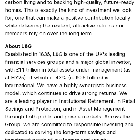
carbon living and to backing high-quality, future-ready
homes. This is exactly the kind of investment we look
for, one that can make a positive contribution locally
while delivering the resilient, attractive returns our
members rely on over the long term.”
About L&G
Established in 1836, L&G is one of the UK's leading
financial services groups and a major global investor,
with £1.1 trillion in total assets under management (as
at HY25) of which c. 43% (c. £0.5 trillion) is
international. We have a highly synergistic business
model, which continues to drive strong returns. We
are a leading player in Institutional Retirement, in Retail
Savings and Protection, and in Asset Management
through both public and private markets. Across the
Group, we are committed to responsible investing and
dedicated to serving the long-term savings and