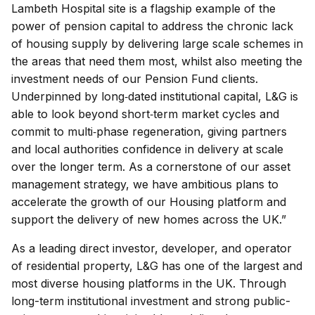
Lambeth Hospital site is a flagship example of the
power of pension capital to address the chronic lack
of housing supply by delivering large scale schemes in
the areas that need them most, whilst also meeting the
investment needs of our Pension Fund clients.
Underpinned by long‑dated institutional capital, L&G is
able to look beyond short‑term market cycles and
commit to multi‑phase regeneration, giving partners
and local authorities confidence in delivery at scale
over the longer term. As a cornerstone of our asset
management strategy, we have ambitious plans to
accelerate the growth of our Housing platform and
support the delivery of new homes across the UK.”
As a leading direct investor, developer, and operator
of residential property, L&G has one of the largest and
most diverse housing platforms in the UK. Through
long-term institutional investment and strong public-