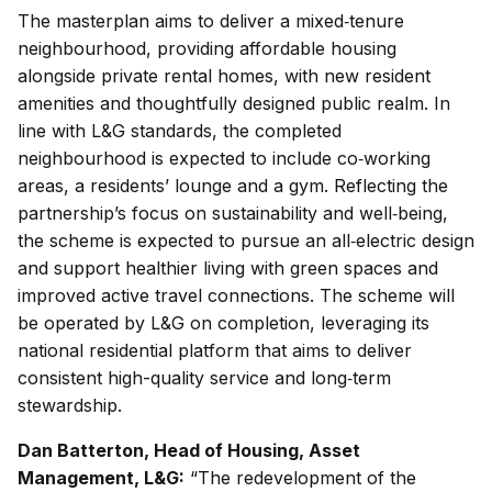
The masterplan aims to deliver a mixed‑tenure
neighbourhood, providing affordable housing
alongside private rental homes, with new resident
amenities and thoughtfully designed public realm. In
line with L&G standards, the completed
neighbourhood is expected to include co‑working
areas, a residents’ lounge and a gym. Reflecting the
partnership’s focus on sustainability and well‑being,
the scheme is expected to pursue an all‑electric design
and support healthier living with green spaces and
improved active travel connections. The scheme will
be operated by L&G on completion, leveraging its
national residential platform that aims to deliver
consistent high-quality service and long‑term
stewardship.
Dan Batterton, Head of Housing, Asset
Management, L&G:
“The redevelopment of the