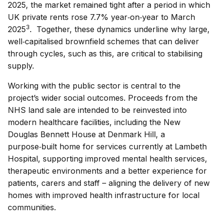
2025, the market remained tight after a period in which
UK private rents rose 7.7% year‑on‑year to March
3
2025
. Together, these dynamics underline why large,
well‑capitalised brownfield schemes that can deliver
through cycles, such as this, are critical to stabilising
supply.
Working with the public sector is central to the
project’s wider social outcomes. Proceeds from the
NHS land sale are intended to be reinvested into
modern healthcare facilities, including the New
Douglas Bennett House at Denmark Hill, a
purpose‑built home for services currently at Lambeth
Hospital, supporting improved mental health services,
therapeutic environments and a better experience for
patients, carers and staff – aligning the delivery of new
homes with improved health infrastructure for local
communities.