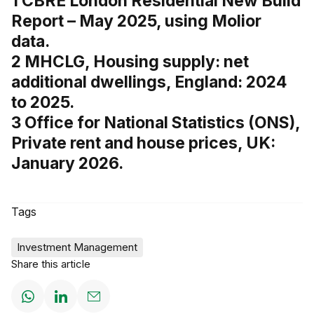
1 CBRE London Residential New Build
Report – May 2025, using Molior
data.
2 MHCLG, Housing supply: net
additional dwellings, England: 2024
to 2025.
3 Office for National Statistics (ONS),
Private rent and house prices, UK:
January 2026.
Tags
Investment Management
Share this article
Share
Share
Share