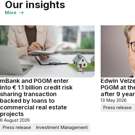
Our insights
on
on
through
WhatsApp
LinkedIn
Email
More
mBank and PGGM enter
Edwin Velze
into € 1.1 billion credit risk
PGGM at th
sharing transaction
after 9 yea
backed by loans to
13 May 2026
commercial real estate
Press release
projects
6 August 2026
Press release
Investment Management