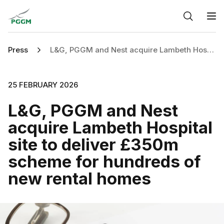
Home
O
Press
L&G, PGGM and Nest acquire Lambeth Hospital site to deliver £350m scheme for hundreds of new rental homes
25 FEBRUARY 2026
L&G, PGGM and Nest
acquire Lambeth Hospital
site to deliver £350m
scheme for hundreds of
new rental homes