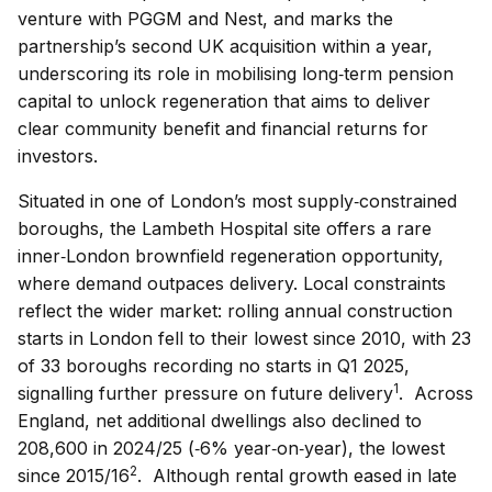
venture with PGGM and Nest, and marks the
partnership’s second UK acquisition within a year,
underscoring its role in mobilising long‑term pension
capital to unlock regeneration that aims to deliver
clear community benefit and financial returns for
investors.
Situated in one of London’s most supply‑constrained
boroughs, the Lambeth Hospital site offers a rare
inner‑London brownfield regeneration opportunity,
where demand outpaces delivery. Local constraints
reflect the wider market: rolling annual construction
starts in London fell to their lowest since 2010, with 23
of 33 boroughs recording no starts in Q1 2025,
1
signalling further pressure on future delivery
. Across
England, net additional dwellings also declined to
208,600 in 2024/25 (‑6% year‑on‑year), the lowest
2
since 2015/16
. Although rental growth eased in late