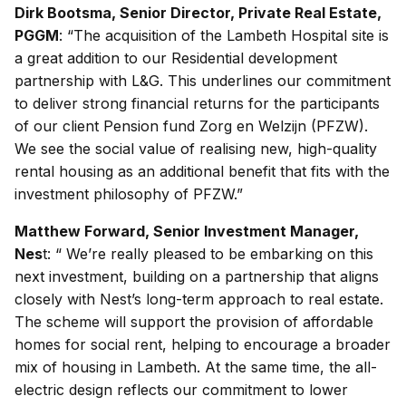
Dirk Bootsma, Senior Director, Private Real Estate,
PGGM
: “The acquisition of the Lambeth Hospital site is
a great addition to our Residential development
partnership with L&G. This underlines our commitment
to deliver strong financial returns for the participants
of our client Pension fund Zorg en Welzijn (PFZW).
We see the social value of realising new, high-quality
rental housing as an additional benefit that fits with the
investment philosophy of PFZW.”
Matthew Forward, Senior Investment Manager,
Nes
t: “ We’re really pleased to be embarking on this
next investment, building on a partnership that aligns
closely with Nest’s long-term approach to real estate.
The scheme will support the provision of affordable
homes for social rent, helping to encourage a broader
mix of housing in Lambeth. At the same time, the all-
electric design reflects our commitment to lower