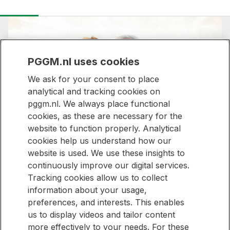
PGGM.nl uses cookies
We ask for your consent to place
analytical and tracking cookies on
pggm.nl. We always place functional
Stronger together,
cookies, as these are necessary for the
website to function properly. Analytical
made for everyone
cookies help us understand how our
website is used. We use these insights to
continuously improve our digital services.
Tracking cookies allow us to collect
Stay informed
information about your usage,
preferences, and interests. This enables
Would you like to be kept up to date with new articles on our
Stay
us to display videos and tailor content
website? Then sign up for our newsletter.
informed
more effectively to your needs. For these