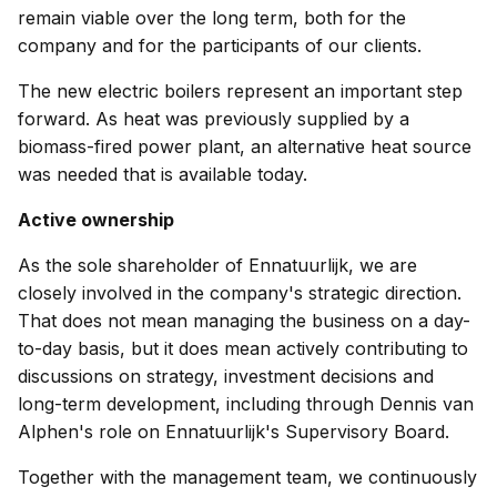
remain viable over the long term, both for the
company and for the participants of our clients.
The new electric boilers represent an important step
forward. As heat was previously supplied by a
biomass-fired power plant, an alternative heat source
was needed that is available today.
Active ownership
As the sole shareholder of Ennatuurlijk, we are
closely involved in the company's strategic direction.
That does not mean managing the business on a day-
to-day basis, but it does mean actively contributing to
discussions on strategy, investment decisions and
long-term development, including through Dennis van
Alphen's role on Ennatuurlijk's Supervisory Board.
Together with the management team, we continuously