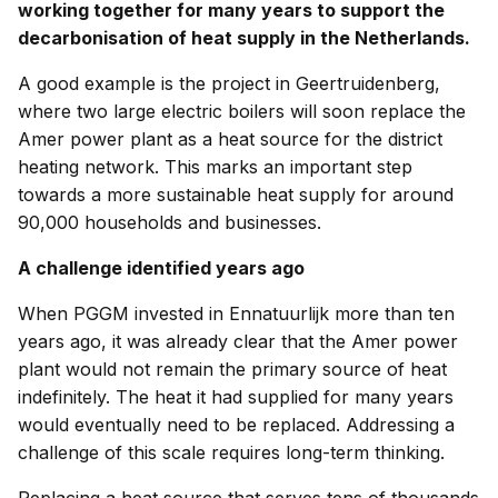
working together for many years to support the
decarbonisation of heat supply in the Netherlands.
A good example is the project in Geertruidenberg,
where two large electric boilers will soon replace the
Amer power plant as a heat source for the district
heating network. This marks an important step
towards a more sustainable heat supply for around
90,000 households and businesses.
A challenge identified years ago
When PGGM invested in Ennatuurlijk more than ten
years ago, it was already clear that the Amer power
plant would not remain the primary source of heat
indefinitely. The heat it had supplied for many years
would eventually need to be replaced. Addressing a
challenge of this scale requires long-term thinking.