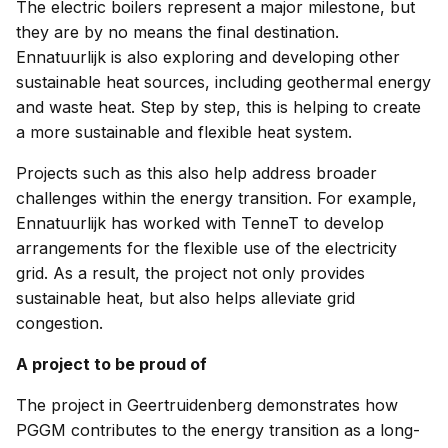
The electric boilers represent a major milestone, but
they are by no means the final destination.
Ennatuurlijk is also exploring and developing other
sustainable heat sources, including geothermal energy
and waste heat. Step by step, this is helping to create
a more sustainable and flexible heat system.
Projects such as this also help address broader
challenges within the energy transition. For example,
Ennatuurlijk has worked with TenneT to develop
arrangements for the flexible use of the electricity
grid. As a result, the project not only provides
sustainable heat, but also helps alleviate grid
congestion.
A project to be proud of
The project in Geertruidenberg demonstrates how
PGGM contributes to the energy transition as a long-