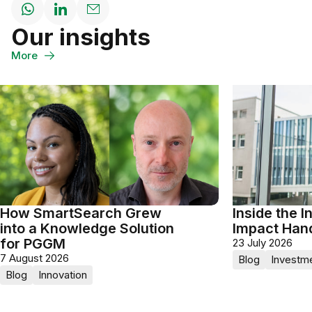
Share
Share
Share
Our insights
on
on
through
WhatsApp
LinkedIn
Email
More
How SmartSearch Grew
Inside the I
into a Knowledge Solution
Impact Han
for PGGM
23 July 2026
7 August 2026
Blog
Investm
Blog
Innovation