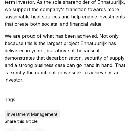
term investor. As the sole shareholder of Ennatuurlijk,
we support the company's transition towards more
sustainable heat sources and help enable investments
that create both societal and financial value.
We are proud of what has been achieved. Not only
because this is the largest project Ennatuurlijk has
delivered in years, but above all because it
demonstrates that decarbonisation, security of supply
and a strong business case can go hand in hand. That
is exactly the combination we seek to achieve as an
investor.
Tags
Investment Management
Share this article