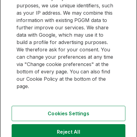
purposes, we use unique identifiers, such
E-mail address
as your IP address. We may combine this
information with existing PGGM data to
Sign up
further improve our services. We share
data with Google, which may use it to
build a profile for advertising purposes.
We therefore ask for your consent. You
QUICK LINKS
can change your preferences at any time
via "Change cookie preferences" at the
Pension Management Overview
bottom of every page. You can also find
Investment Management Overview
our Cookie Policy at the bottom of the
page.
Follow
Follow
Follow
us
us
us
Cookies Settings
on
on
on
Contact
LinkedIn
Youtube
Instagram
Copyright
Reject All