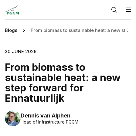
Home
O
Blogs
From biomass to sustainable heat: a new step forward for Ennatuurlijk
30 JUNE 2026
From biomass to
sustainable heat: a new
step forward for
Ennatuurlijk
Dennis van Alphen
Head of Infrastructure PGGM