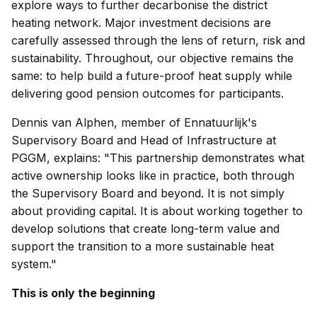
explore ways to further decarbonise the district
heating network. Major investment decisions are
carefully assessed through the lens of return, risk and
sustainability. Throughout, our objective remains the
same: to help build a future-proof heat supply while
delivering good pension outcomes for participants.
Dennis van Alphen, member of Ennatuurlijk's
Supervisory Board and Head of Infrastructure at
PGGM, explains: "This partnership demonstrates what
active ownership looks like in practice, both through
the Supervisory Board and beyond. It is not simply
about providing capital. It is about working together to
develop solutions that create long-term value and
support the transition to a more sustainable heat
system."
This is only the beginning