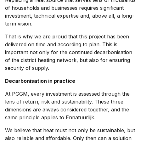
Replacing a heat source that serves tens of thousands
of households and businesses requires significant
investment, technical expertise and, above all, a long-
term vision.
That is why we are proud that this project has been
delivered on time and according to plan. This is
important not only for the continued decarbonisation
of the district heating network, but also for ensuring
security of supply.
Decarbonisation in practice
At PGGM, every investment is assessed through the
lens of return, risk and sustainability. These three
dimensions are always considered together, and the
same principle applies to Ennatuurlijk.
We believe that heat must not only be sustainable, but
also reliable and affordable. Only then can a solution