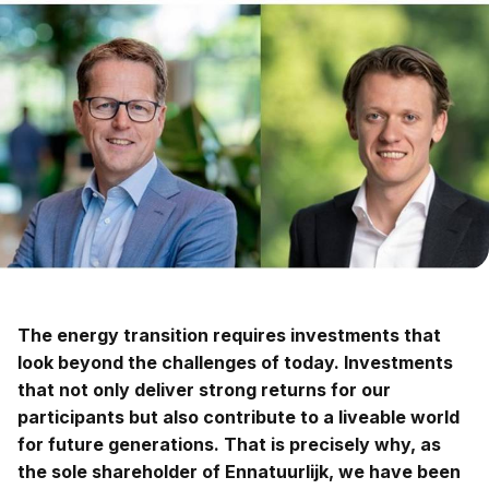
The energy transition requires investments that
look beyond the challenges of today. Investments
that not only deliver strong returns for our
participants but also contribute to a liveable world
for future generations. That is precisely why, as
the sole shareholder of Ennatuurlijk, we have been