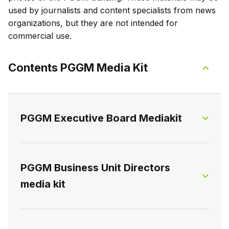
used by journalists and content specialists from news
organizations, but they are not intended for
commercial use.
Contents PGGM Media Kit
PGGM Executive Board Mediakit
The Executive Board consists of two members:
PGGM Business Unit Directors
the Chief Executive Officer and the Chief
media kit
Financial & Risk Officer. The Executive Board
holds ultimate responsibility for PGGM as a
whole.
The three business units are led by: the Chief