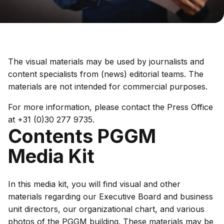
The visual materials may be used by journalists and
content specialists from (news) editorial teams. The
materials are not intended for commercial purposes.
For more information, please contact the Press Office
at +31 (0)30 277 9735.
Contents PGGM
Media Kit
In this media kit, you will find visual and other
materials regarding our Executive Board and business
unit directors, our organizational chart, and various
photos of the PGGM building. These materials may be