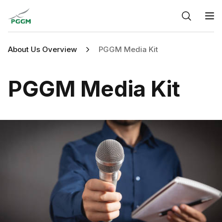
Home
O
About Us Overview
PGGM Media Kit
PGGM Media Kit