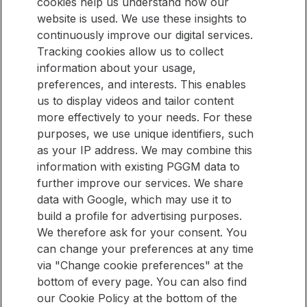
cookies help us understand how our
website is used. We use these insights to
continuously improve our digital services.
Tracking cookies allow us to collect
Stay informed
information about your usage,
Would you like to be kept up to date with new articles on our
Stay
preferences, and interests. This enables
website? Then sign up for our newsletter.
informed
us to display videos and tailor content
more effectively to your needs. For these
purposes, we use unique identifiers, such
E-mail address
as your IP address. We may combine this
information with existing PGGM data to
Sign up
further improve our services. We share
data with Google, which may use it to
build a profile for advertising purposes.
QUICK LINKS
We therefore ask for your consent. You
can change your preferences at any time
Pension Management Overview
via "Change cookie preferences" at the
Investment Management Overview
bottom of every page. You can also find
our Cookie Policy at the bottom of the