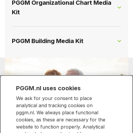
PGGM Organizational Chart Media
Executive Officer Pension Management, the
Kit
Chief Executive Officer Investment Management
PGGM Executive Board mediakit
and the Director of Vitality, Care and Welfare.
The directors hold explicit and full responsibility
for executing their respective strategies.
On this page, you will find the organizational
PGGM Building Media Kit
chart of PGGM.
PGGM Business Unit Directors Media
On this page, you will find visual materials of the
Kit
PGGM Organizational Chart Media
PGGM building.
Kit
PGGM.nl uses cookies
We ask for your consent to place
PGGM Building Media Kit
analytical and tracking cookies on
pggm.nl. We always place functional
Stronger together,
cookies, as these are necessary for the
website to function properly. Analytical
made for everyone